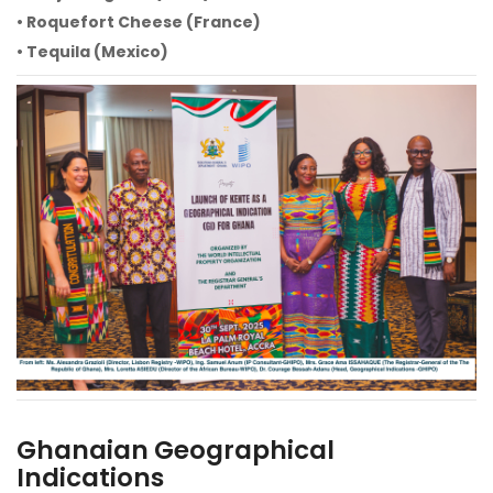
• Roquefort Cheese (France)
• Tequila (Mexico)
Ghanaian Geographical
Indications