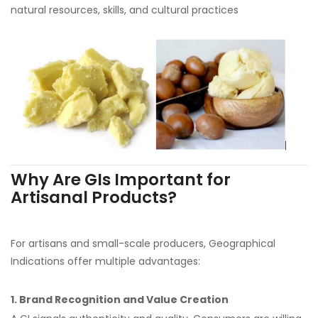
natural resources, skills, and cultural practices
Why Are GIs Important for
Artisanal Products?
For artisans and small-scale producers, Geographical
Indications offer multiple advantages:
1. Brand Recognition and Value Creation