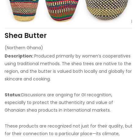
Shea Butter
(Northern Ghana)
Description:
Produced primarily by women’s cooperatives
using traditional methods. The shea trees are native to the
region, and the butter is valued both locally and globally for
skincare and cooking.
Status:
Discussions are ongoing for GI recognition,
especially to protect the authenticity and value of
Ghanaian shea products in international markets.
These products are recognized not just for their quality, but
for their connection to a particular place—its climate,