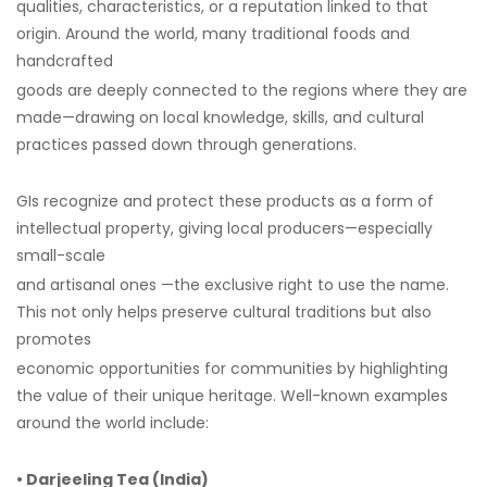
qualities, characteristics, or a reputation linked to that
origin. Around the world, many traditional foods and
handcrafted
goods are deeply connected to the regions where they are
made—drawing on local knowledge, skills, and cultural
practices passed down through generations.
GIs recognize and protect these products as a form of
intellectual property, giving local producers—especially
small-scale
and artisanal ones —the exclusive right to use the name.
This not only helps preserve cultural traditions but also
promotes
economic opportunities for communities by highlighting
the value of their unique heritage. Well-known examples
around the world include:
• Darjeeling Tea (India)