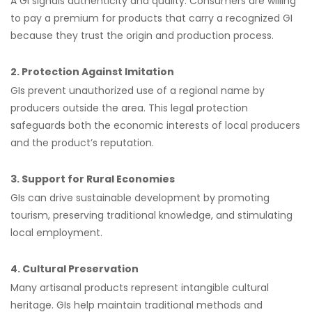
A GI signals authenticity and quality. Consumers are willing
to pay a premium for products that carry a recognized GI
because they trust the origin and production process.
2. Protection Against Imitation
GIs prevent unauthorized use of a regional name by
producers outside the area. This legal protection
safeguards both the economic interests of local producers
and the product’s reputation.
3. Support for Rural Economies
GIs can drive sustainable development by promoting
tourism, preserving traditional knowledge, and stimulating
local employment.
4. Cultural Preservation
Many artisanal products represent intangible cultural
heritage. GIs help maintain traditional methods and