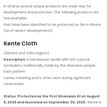
In Ghana, several unique products are under way for
development and protection. The following products are
few examples
that have been identified to be protected as GIs in Ghana
(as of recent developments)
Kente Cloth
(Ashanti and Volta regions)
Description:
A handwoven textile with rich cultural
symbolism, traditionally made by the Ghanaian people.
Each pattern
carries meaning and is often worn during significant
ceremonies.
Status: Protected as the first Ghanaian GI on August
8, 2025 and launched on September 30, 2025.
-Kente is