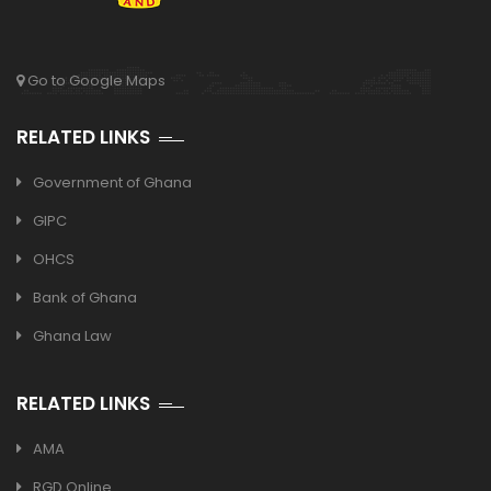
Go to Google Maps
RELATED LINKS
Government of Ghana
GIPC
OHCS
Bank of Ghana
Ghana Law
RELATED LINKS
AMA
RGD Online