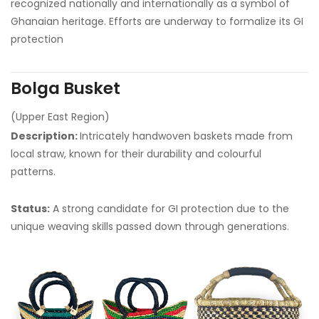
recognized nationally and internationally as a symbol of
Ghanaian heritage. Efforts are underway to formalize its GI
protection
Bolga Busket
(Upper East Region)
Description:
Intricately handwoven baskets made from
local straw, known for their durability and colourful
patterns.
Status:
A strong candidate for GI protection due to the
unique weaving skills passed down through generations.