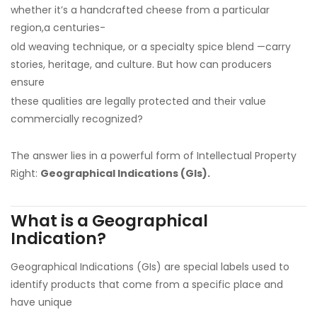
whether it’s a handcrafted cheese from a particular
region,a centuries-
old weaving technique, or a specialty spice blend —carry
stories, heritage, and culture. But how can producers
ensure
these qualities are legally protected and their value
commercially recognized?
The answer lies in a powerful form of Intellectual Property
Right:
Geographical Indications (GIs).
What is a Geographical
Indication?
Geographical Indications (GIs) are special labels used to
identify products that come from a specific place and
have unique