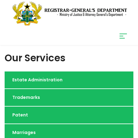
Our Services
Estate Administration
Trademarks
Patent
Marriages