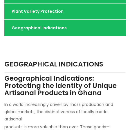
Plant Variety Protection
Geographical Indications
GEOGRAPHICAL INDICATIONS
Geographical Indications:
Protecting the Identity of Unique
Artisanal Products in Ghana
In a world increasingly driven by mass production and
global markets, the distinctiveness of locally made,
artisanal
products is more valuable than ever. These goods—