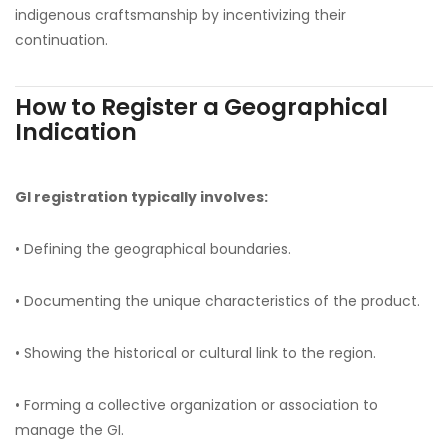
indigenous craftsmanship by incentivizing their
continuation.
How to Register a Geographical
Indication
GI registration typically involves:
• Defining the geographical boundaries.
• Documenting the unique characteristics of the product.
• Showing the historical or cultural link to the region.
• Forming a collective organization or association to
manage the GI.